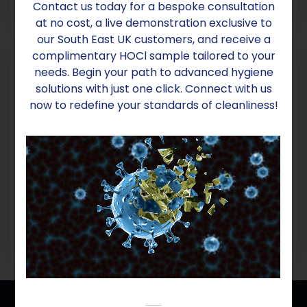
POA
Contact us today for a bespoke consultation
at no cost, a live demonstration exclusive to
our South East UK customers, and receive a
complimentary HOCl sample tailored to your
needs. Begin your path to advanced hygiene
solutions with just one click. Connect with us
now to redefine your standards of cleanliness!
ECOMAX SINGLE PHASE
POA