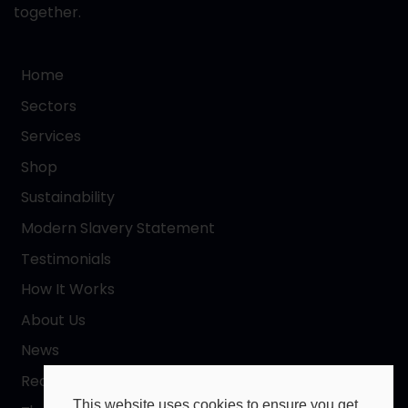
together.
Home
Sectors
Services
Shop
Sustainability
Modern Slavery Statement
Testimonials
How It Works
About Us
News
Request a Quote
This website uses cookies to ensure you get