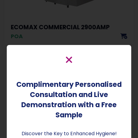
ECOMAX COMMERCIAL 2900AMP
POA
Complimentary Personalised
Consultation and Live
Demonstration with a Free
Sample
EMC STANDARD OLD LABEL
Discover the Key to Enhanced Hygiene!