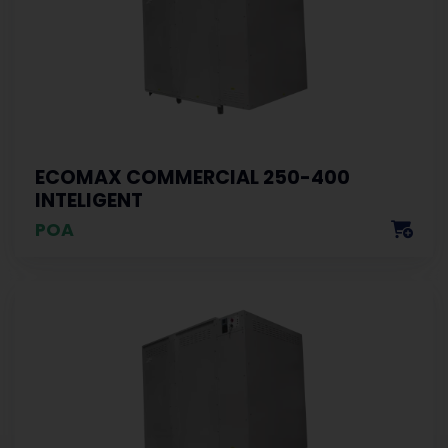
ECOMAX COMMERCIAL 250-400
INTELIGENT
POA