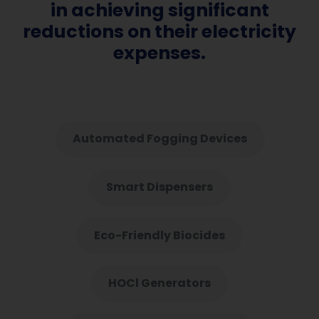
in achieving significant
reductions on their electricity
expenses.
Automated Fogging Devices
Smart Dispensers
Eco-Friendly Biocides
HOCl Generators