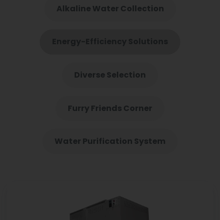
Alkaline Water Collection
Energy-Efficiency Solutions
Diverse Selection
Furry Friends Corner
Water Purification System