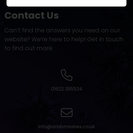
Contact Us
Can’t find the answers you need on our
website? We’re here to help! Get in touch
to find out more.
01622 395534
info@aridomsanex.co.uk