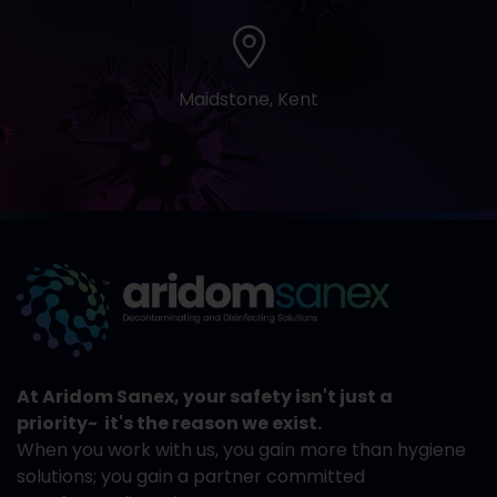
Maidstone, Kent
At Aridom Sanex, your safety isn't just a
priority- it's the reason we exist.
When you work with us, you gain more than hygiene
solutions; you gain a partner committed