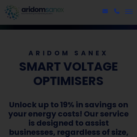
ARIDOM SANEX
SMART VOLTAGE
OPTIMISERS
Unlock up to 19% in savings on
your energy costs! Our service
is designed to assist
businesses, regardless of size,