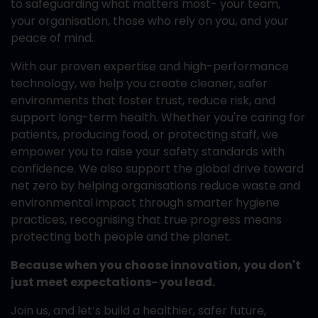
to safeguarding what matters most- your team,
your organisation, those who rely on you, and your
peace of mind.
With our proven expertise and high-performance
technology, we help you create cleaner, safer
environments that foster trust, reduce risk, and
support long-term health. Whether you're caring for
patients, producing food, or protecting staff, we
empower you to raise your safety standards with
confidence. We also support the global drive toward
net zero by helping organisations reduce waste and
environmental impact through smarter hygiene
practices, recognising that true progress means
protecting both people and the planet.
Because when you choose innovation, you don't
just meet expectations- you lead.
Join us, and let’s build a healthier, safer future,