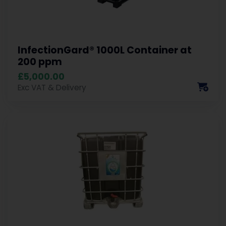
InfectionGard® 1000L Container at
200 ppm
£5,000.00
Exc VAT & Delivery