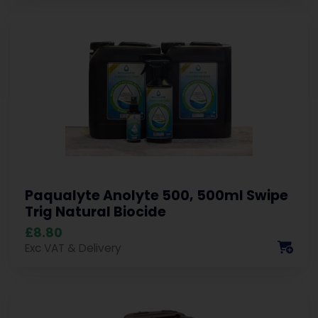
Paqualyte Anolyte 500, 500ml Swipe
Trig Natural Biocide
£8.80
Exc VAT & Delivery