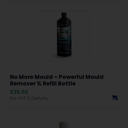
No More Mould – Powerful Mould
Remover 1L Refill Bottle
£35.00
Exc VAT & Delivery