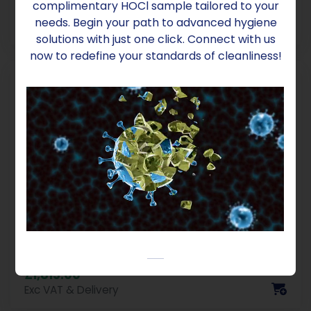
complimentary HOCl sample tailored to your
£8.00
needs. Begin your path to advanced hygiene
Exc VAT & Delivery
solutions with just one click. Connect with us
now to redefine your standards of cleanliness!
PaquaLyte Anolyte 500, 1000L
Container Natural Biocide
£1,815.00
Exc VAT & Delivery