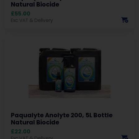
Natural Biocide
£55.00
Exc VAT & Delivery
Paqualyte Anolyte 200, 5L Bottle
Natural Biocide
£22.00
Exc VAT & Delivery