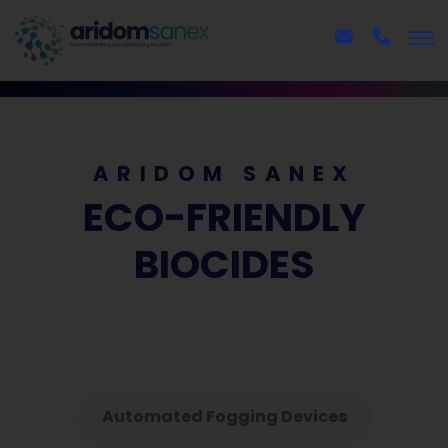
ARIDOM SANEX
ECO-FRIENDLY
BIOCIDES
Automated Fogging Devices