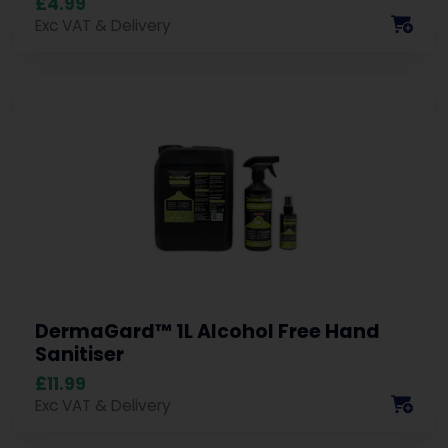
£4.99
Exc VAT & Delivery
DermaGard™ 1L Alcohol Free Hand
Sanitiser
£11.99
Exc VAT & Delivery