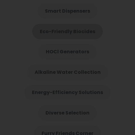
Smart Dispensers
Eco-Friendly Biocides
HOCl Generators
Alkaline Water Collection
Energy-Efficiency Solutions
Diverse Selection
Furry Friends Corner