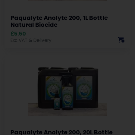
Paqualyte Anolyte 200, 1L Bottle
Natural Biocide
£5.50
Exc VAT & Delivery
Paqualyte Anolyte 200, 20L Bottle