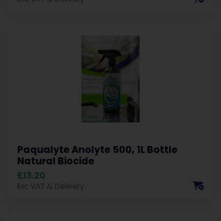
Paqualyte Anolyte 500, 1L Bottle
Natural Biocide
£13.20
Exc VAT & Delivery