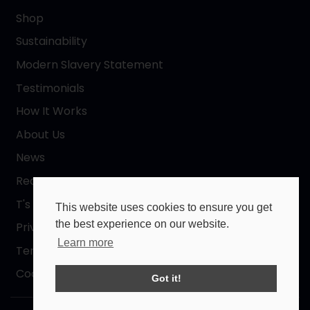
Shop
Sustainability
Modern Slavery Statement
Testimonials
How It Works
About Us
News
Request a Quote
T's & C's
This website uses cookies to ensure you get
the best experience on our website.
Privacy Policy
Learn more
Terms of Use
Cookies Policy
Got it!