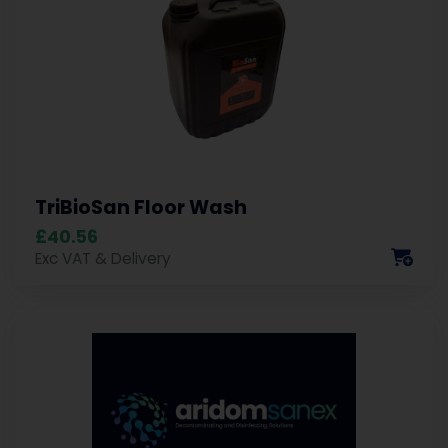
TriBioSan Floor Wash
£40.56
Exc VAT & Delivery