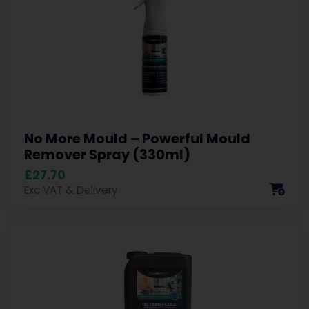
No More Mould – Powerful Mould
Remover Spray (330ml)
£27.70
Exc VAT & Delivery