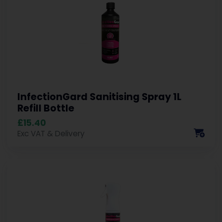
InfectionGard Sanitising Spray 1L
Refill Bottle
£15.40
Exc VAT & Delivery