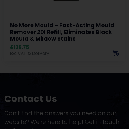
No More Mould – Fast-Acting Mould
Remover 20l Refill, Eliminates Black
Mould & Mildew Stains
£126.75
Exc VAT & Delivery
Contact Us
Can’t find the answers you need on our
website? We’re here to help! Get in touch