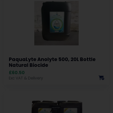
PaquaLyte Anolyte 500, 20L Bottle
Natural Biocide
£60.50
Exc VAT & Delivery