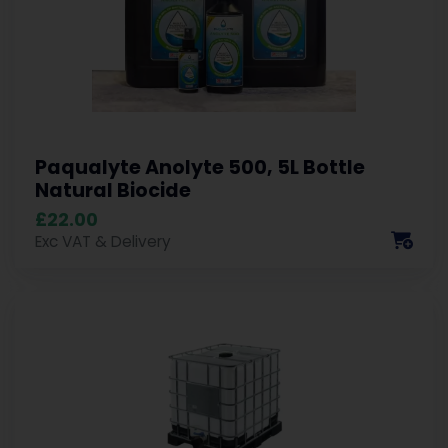
Paqualyte Anolyte 500, 5L Bottle
Natural Biocide
£22.00
Exc VAT & Delivery