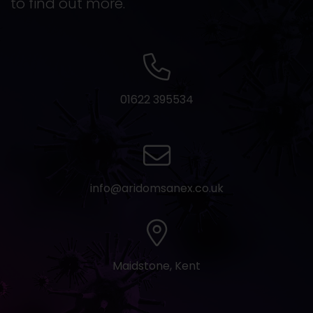
to find out more.
01622 395534
info@aridomsanex.co.uk
Maidstone, Kent