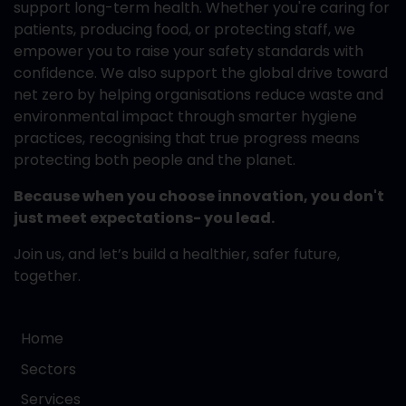
support long-term health. Whether you're caring for
patients, producing food, or protecting staff, we
empower you to raise your safety standards with
confidence. We also support the global drive toward
net zero by helping organisations reduce waste and
environmental impact through smarter hygiene
practices, recognising that true progress means
protecting both people and the planet.
Because when you choose innovation, you don't
just meet expectations- you lead.
Join us, and let’s build a healthier, safer future,
together.
Home
Sectors
Services