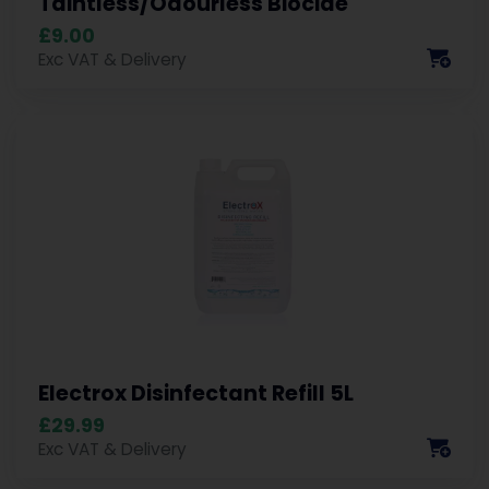
Taintless/Odourless Biocide
£9.00
Exc VAT & Delivery
Electrox Disinfectant Refill 5L
£29.99
Exc VAT & Delivery