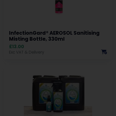
InfectionGard® AEROSOL Sanitising
Misting Bottle, 330ml
£13.00
Exc VAT & Delivery