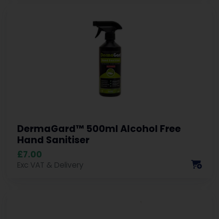
DermaGard™ 500ml Alcohol Free
Hand Sanitiser
£7.00
Exc VAT & Delivery