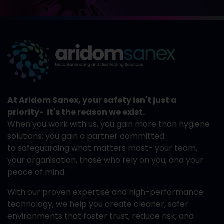
At Aridom Sanex, your safety isn't just a
priority- it's the reason we exist.
When you work with us, you gain more than hygiene
solutions; you gain a partner committed
to safeguarding what matters most- your team,
your organisation, those who rely on you, and your
peace of mind.
With our proven expertise and high-performance
technology, we help you create cleaner, safer
environments that foster trust, reduce risk, and