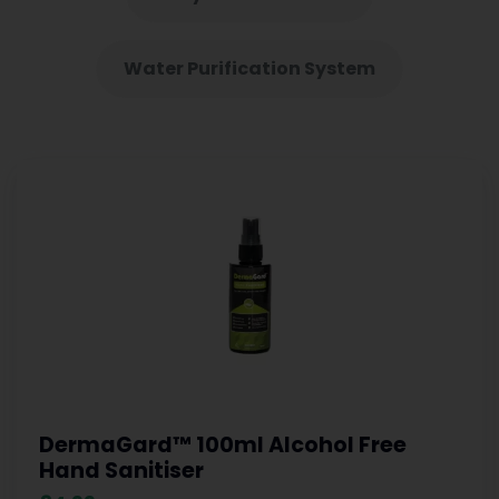
Water Purification System
DermaGard™ 100ml Alcohol Free
Hand Sanitiser