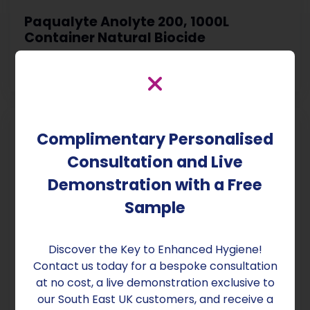
Paqualyte Anolyte 200, 1000L
Container Natural Biocide
£1,650.00
Exc VAT & Delivery
Complimentary Personalised
Consultation and Live
Demonstration with a Free
Sample
Discover the Key to Enhanced Hygiene!
Contact us today for a bespoke consultation
at no cost, a live demonstration exclusive to
Paqualyte Anolyte 200, 500ml Bottle
Natural Biocide
our South East UK customers, and receive a