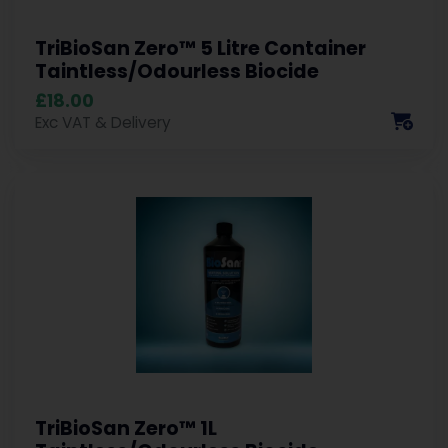
TriBioSan Zero™ 5 Litre Container
Taintless/Odourless Biocide
£18.00
Exc VAT & Delivery
TriBioSan Zero™ 1L