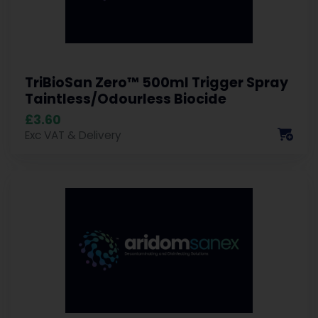
TriBioSan Zero™ 500ml Trigger Spray
Taintless/Odourless Biocide
£3.60
Exc VAT & Delivery