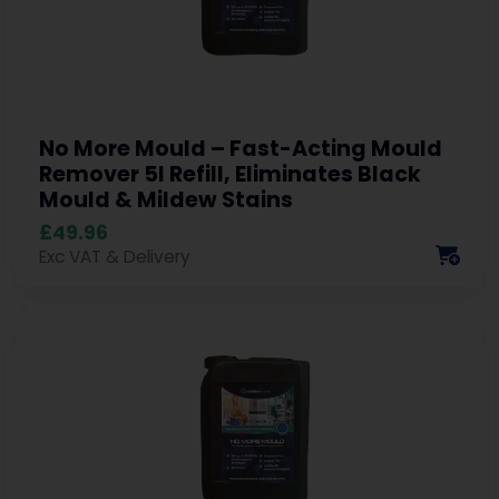
No More Mould – Fast-Acting Mould
Remover 5l Refill, Eliminates Black
Mould & Mildew Stains
£49.96
Exc VAT & Delivery