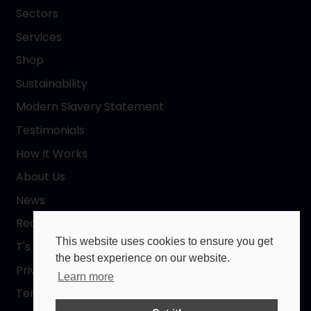
Sectors
Services
Shop
Sustainability
Modern Slavery Statement
Testimonials
How It Works
About Us
News
Request a Quote
This website uses cookies to ensure you get
T's & C's
the best experience on our website.
Privacy Policy
Learn more
Terms of Use