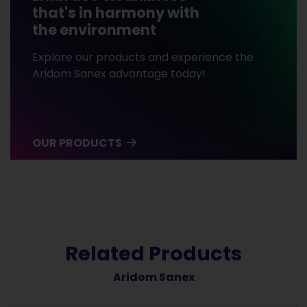
that's in harmony with
the environment
Explore our products and experience the
Aridom Sanex advantage today!
OUR PRODUCTS
Related Products
Aridom Sanex