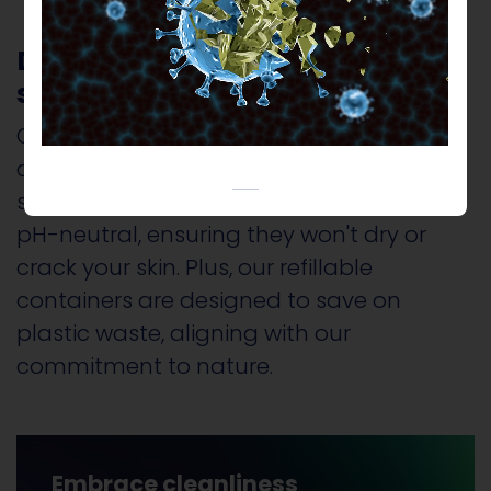
Discover our range of
sustainable cleaning products
Our offerings are not just environmentally
conscious; they are also gentle on your
skin. Our products are Alcohol-free and
pH-neutral, ensuring they won't dry or
crack your skin. Plus, our refillable
containers are designed to save on
plastic waste, aligning with our
commitment to nature.
Embrace cleanliness