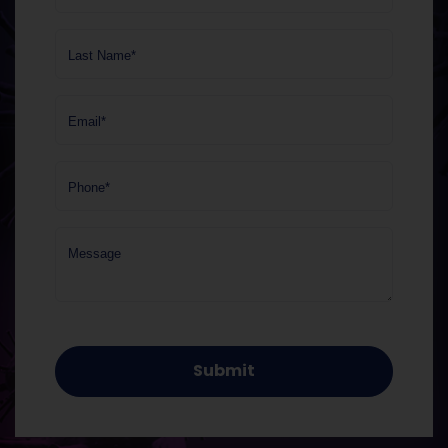
Last Name*
Email*
Phone*
Message
Submit