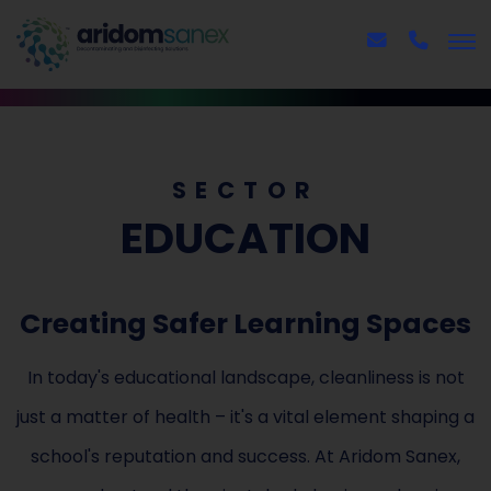
SECTOR
EDUCATION
Creating Safer Learning Spaces
In today's educational landscape, cleanliness is not
just a matter of health – it's a vital element shaping a
school's reputation and success. At Aridom Sanex,