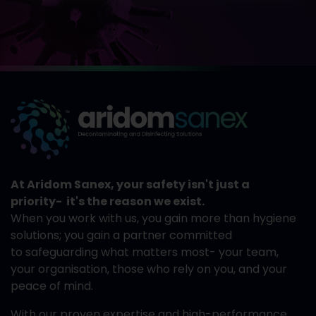
At Aridom Sanex, your safety isn't just a
priority- it's the reason we exist.
When you work with us, you gain more than hygiene
solutions; you gain a partner committed
to safeguarding what matters most- your team,
your organisation, those who rely on you, and your
peace of mind.
With our proven expertise and high-performance