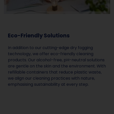
Eco-Friendly Solutions
In addition to our cutting-edge dry fogging
technology, we offer eco-friendly cleaning
products. Our alcohol-free, pH-neutral solutions
are gentle on the skin and the environment. With
refillable containers that reduce plastic waste,
we align our cleaning practices with nature,
emphasising sustainability at every step.