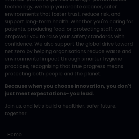
technology, we help you create cleaner, safer
environments that foster trust, reduce risk, and
support long-term health. Whether you're caring for
patients, producing food, or protecting staff, we
empower you to raise your safety standards with
confidence. We also support the global drive toward
net zero by helping organisations reduce waste and
environmental impact through smarter hygiene
practices, recognising that true progress means
protecting both people and the planet.
Because when you choose innovation, you don't
just meet expectations- you lead.
Join us, and let’s build a healthier, safer future,
together.
Home