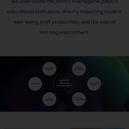
we understand the pivotal role hygiene plays in
educational institutions, directly impacting student
well-being, staff productivity, and the overall
learning environment.