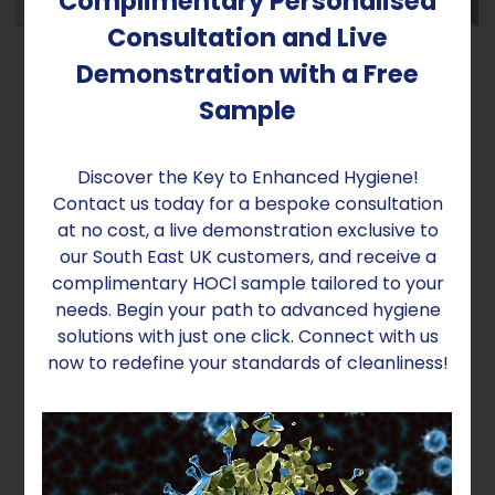
Complimentary Personalised
Consultation and Live
Demonstration with a Free
Sample
Preserve Your Learning Resources
What sets our technology apart is its non-
Discover the Key to Enhanced Hygiene!
intrusive nature. The sanitising solution is not wet,
Contact us today for a bespoke consultation
so it won't harm paper objects or fade their
at no cost, a live demonstration exclusive to
colours. Moreover, our innovative fogging
our South East UK customers, and receive a
method ensures that disinfectant reaches all
complimentary HOCl sample tailored to your
corners of the rooms, including under tables and
needs. Begin your path to advanced hygiene
chairs, leaving no area untouched.
solutions with just one click. Connect with us
now to redefine your standards of cleanliness!