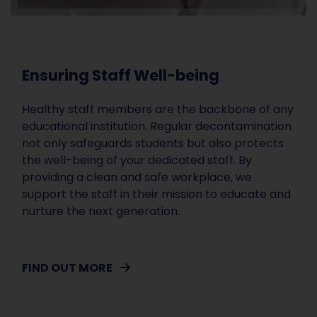
Ensuring Staff Well-being
Healthy staff members are the backbone of any
educational institution. Regular decontamination
not only safeguards students but also protects
the well-being of your dedicated staff. By
providing a clean and safe workplace, we
support the staff in their mission to educate and
nurture the next generation.
FIND OUT MORE