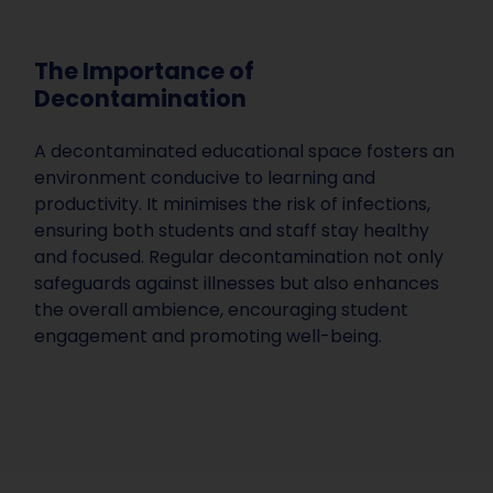
The Importance of
Decontamination
A decontaminated educational space fosters an
environment conducive to learning and
productivity. It minimises the risk of infections,
ensuring both students and staff stay healthy
and focused. Regular decontamination not only
safeguards against illnesses but also enhances
the overall ambience, encouraging student
engagement and promoting well-being.