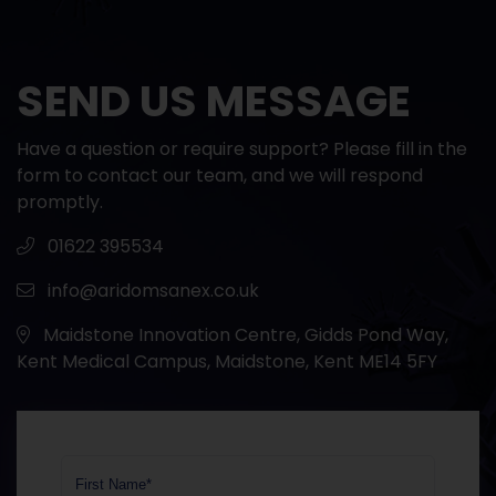
SEND US MESSAGE
Have a question or require support? Please fill in the
form to contact our team, and we will respond
promptly.
01622 395534
info@aridomsanex.co.uk
Maidstone Innovation Centre, Gidds Pond Way,
Kent Medical Campus, Maidstone, Kent ME14 5FY
First Name*