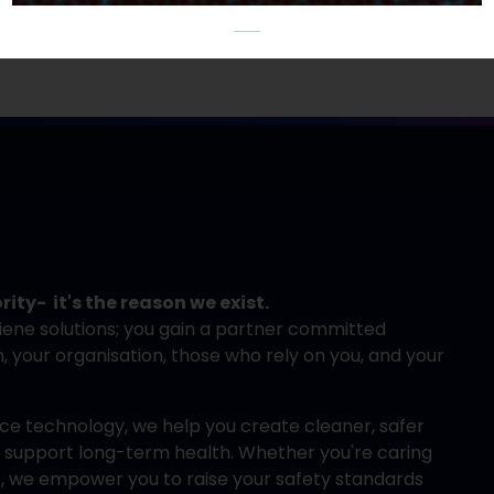
rity- it's the reason we exist.
iene solutions; you gain a partner committed
your organisation, those who rely on you, and your
e technology, we help you create cleaner, safer
nd support long-term health. Whether you're caring
ff, we empower you to raise your safety standards