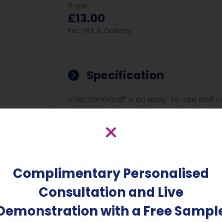
Price:
£13.00
Exc VAT & Delivery
Specification
InfectionGard® is an easy-to-use and car
refillable and reusable container is a 3-i
and the air. It is proven to be safe for
while killing up to 99.9999% of all forms
mycobacteria, viruses, yeasts, and mould
surfaces, the air, inside vehicles, kitch
Complimentary Personalised
product efficacy is ensured after just 
Consultation and Live
Clinically proven to kill Coronaviruses, M
H1N1, Avian Flu, Salmonella, Listeria, C-D
Demonstration with a Free Sampl
the proteins that cause malodours. Comp