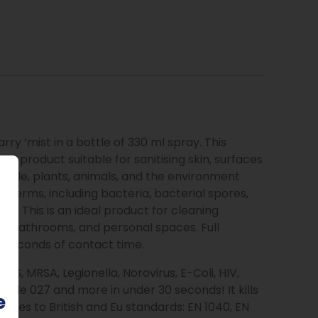
ry ‘mist in a bottle of 330 ml spray. This
n-1 product suitable for sanitising skin, surfaces
 people, plants, animals, and the environment
 of germs, including bacteria, bacterial spores,
s. This is an ideal product for cleaning
ens, bathrooms, and personal spaces. Full
30 seconds of contact time.
ERS, MRSA, Legionella, Norovirus, E-Coli, HIV,
ifficile 027 and more in under 30 seconds! It kills
e
lies to British and Eu standards: EN 1040, EN