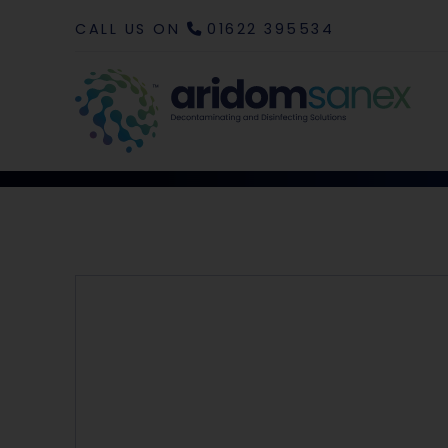
CALL US ON
01622 395534