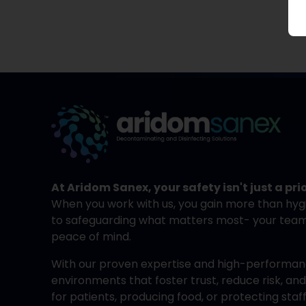
At Aridom Sanex, your safety isn't just a prio
When you work with us, you gain more than hyg
to safeguarding what matters most- your team, 
peace of mind.
With our proven expertise and high-performanc
environments that foster trust, reduce risk, a
for patients, producing food, or protecting sta