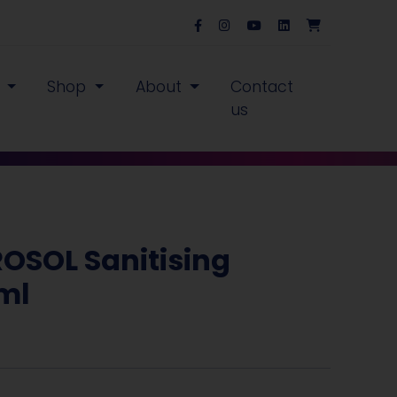
s
Shop
About
Contact
us
ROSOL Sanitising
0ml