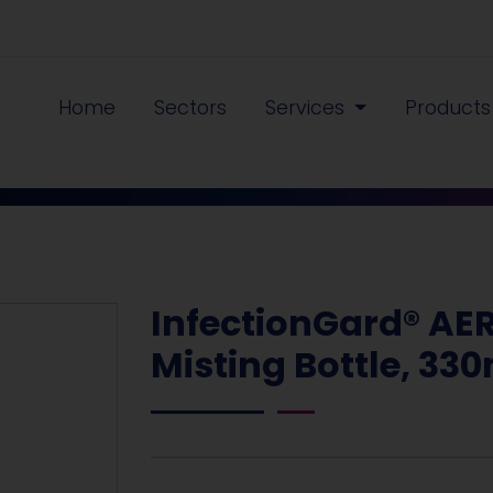
Home
Sectors
Services
Product
InfectionGard® AE
Misting Bottle, 33