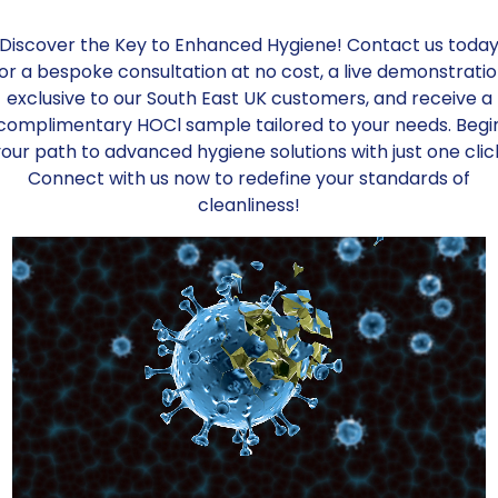
1275, EN 1276, EN 14476, EN 16777, EN 136
Discover the Key to Enhanced Hygiene! Contact us toda
Key Benefits:
or a bespoke consultation at no cost, a live demonstrati
exclusive to our South East UK customers, and receive a
Skin PH Neutral
complimentary HOCl sample tailored to your needs. Begi
Contains no alcohol
our path to advanced hygiene solutions with just one clic
Contains no bleach
Connect with us now to redefine your standards of
cleanliness!
Is non-flammable
Is non-irritant
Has no COSHH implications
*Refillable container. Please make sure 
Add to order