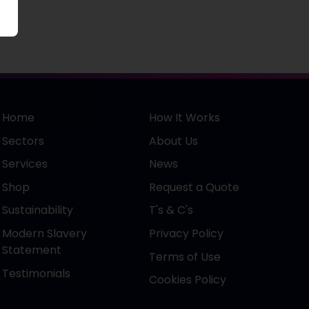
Home
How It Works
Sectors
About Us
Services
News
Shop
Request a Quote
Sustainability
T's & C's
Modern Slavery
Privacy Policy
Statement
Terms of Use
Testimonials
Cookies Policy