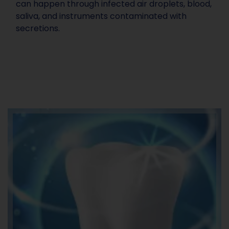
can happen through infected air droplets, blood,
saliva, and instruments contaminated with
secretions.