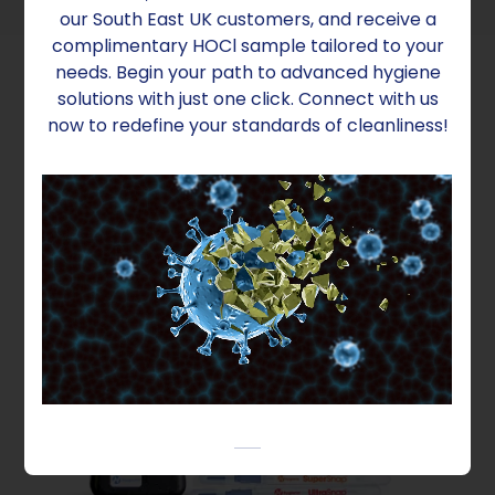
our South East UK customers, and receive a
complimentary HOCl sample tailored to your
needs. Begin your path to advanced hygiene
solutions with just one click. Connect with us
now to redefine your standards of cleanliness!