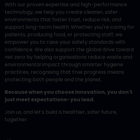
With our proven expertise and high-performance
technology, we help you create cleaner, safer
environments that foster trust, reduce risk, and
support long-term health. Whether you're caring for
patients, producing food, or protecting staff, we
empower you to raise your safety standards with
confidence. We also support the global drive toward
net zero by helping organisations reduce waste and
environmental impact through smarter hygiene
practices, recognising that true progress means
protecting both people and the planet.
Because when you choose innovation, you don't
just meet expectations- you lead.
Join us, and let’s build a healthier, safer future,
together.