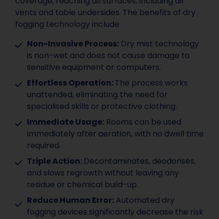
coverage, reaching all surfaces, including air
vents and table undersides. The benefits of dry
fogging technology include:
Non-Invasive Process:
Dry mist technology
is non-wet and does not cause damage to
sensitive equipment or computers.
Effortless Operation:
The process works
unattended, eliminating the need for
specialised skills or protective clothing.
Immediate Usage:
Rooms can be used
immediately after aeration, with no dwell time
required.
Triple Action:
Decontaminates, deodorises,
and slows regrowth without leaving any
residue or chemical build-up.
Reduce Human Error:
Automated dry
fogging devices significantly decrease the risk