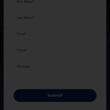
First Name*
Last Name*
Email*
Phone*
Message
Submit