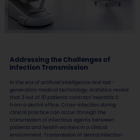
Addressing the Challenges of
Infection Transmission
In the era of artificial intelligence and last-
generation medical technology, statistics reveal
that 3 out of 10 patients contract hepatitis C
from a dental office. Cross-infection during
clinical practice can occur through the
transmission of infectious agents between
patients and health workers in a clinical
environment. Transmission of dental infection