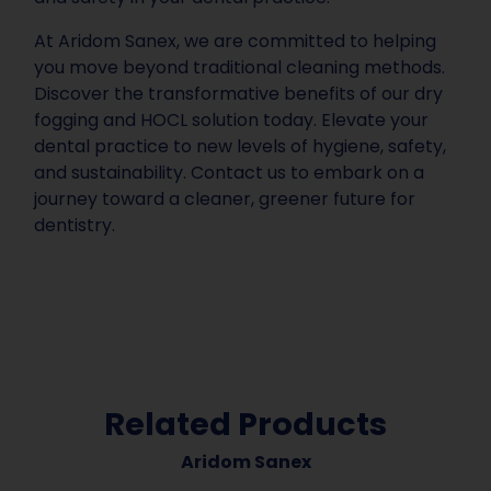
At Aridom Sanex, we are committed to helping
you move beyond traditional cleaning methods.
Discover the transformative benefits of our dry
fogging and HOCL solution today. Elevate your
dental practice to new levels of hygiene, safety,
and sustainability. Contact us to embark on a
journey toward a cleaner, greener future for
dentistry.
Related Products
Aridom Sanex