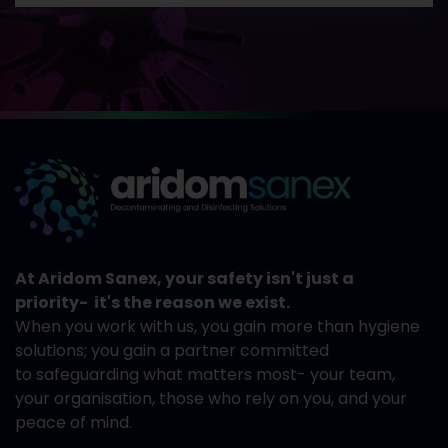
At Aridom Sanex, your safety isn't just a
priority- it's the reason we exist.
When you work with us, you gain more than hygiene
solutions; you gain a partner committed
to safeguarding what matters most- your team,
your organisation, those who rely on you, and your
peace of mind.