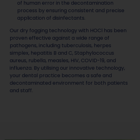
of human error in the decontamination
process by ensuring consistent and precise
application of disinfectants.
Our dry fogging technology with HOCl has been
proven effective against a wide range of
pathogens, including tuberculosis, herpes
simplex, hepatitis B and C, Staphylococcus
aureus, rubella, measles, HIV, COVID-19, and
influenza. By utilising our innovative technology,
your dental practice becomes a safe and
decontaminated environment for both patients
and staff.