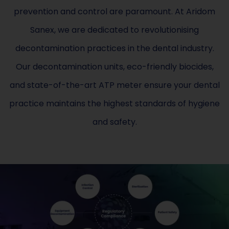
prevention and control are paramount. At Aridom
Sanex, we are dedicated to revolutionising
decontamination practices in the dental industry.
Our decontamination units, eco-friendly biocides,
and state-of-the-art ATP meter ensure your dental
practice maintains the highest standards of hygiene
and safety.