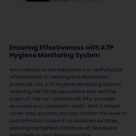
Ensuring Effectiveness with ATP
Hygiene Monitoring System
We understand the importance of verifying the
effectiveness of cleaning and disinfection
protocols. Our ATP Hygiene Monitoring System,
featuring the UltraSnap surface test and the
state-of-the-art SystemSURE Plus, provides
accurate and consistent results. With a simple
three-step process, you can monitor the level of
contamination present on swabbed surfaces,
ensuring the highest standards of cleanliness
and safety in your dental practice.