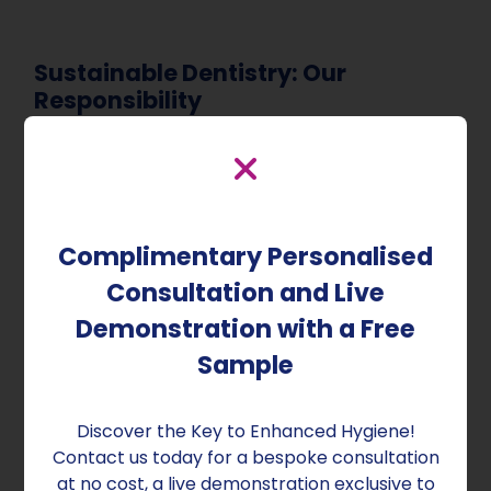
Sustainable Dentistry: Our
Responsibility
As a responsible dental practice, embracing
sustainable dentistry is essential. By using eco-
friendly dental products, reducing water and
energy consumption, and implementing
Complimentary Personalised
decontamination practices that minimise
environmental impact, you contribute to a
Consultation and Live
healthier and more sustainable future.
Demonstration with a Free
Sustainable dentistry reduces your carbon
Sample
footprint, minimises waste, and conserves
natural resources, ensuring the well-being of
your patients and community.
Discover the Key to Enhanced Hygiene!
Contact us today for a bespoke consultation
at no cost, a live demonstration exclusive to