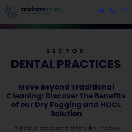
SECTOR
DENTAL PRACTICES
Move Beyond Traditional
Cleaning: Discover the Benefits
of our Dry Fogging and HOCL
Solution
In the fast-paced world of dentistry, infection