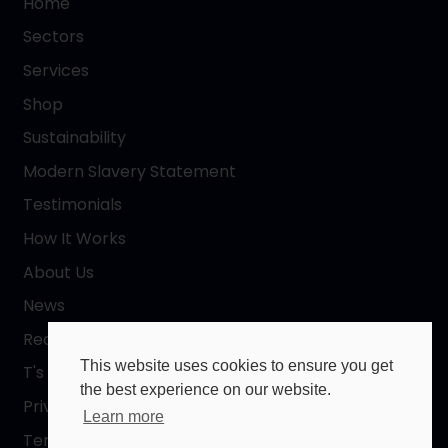
Home
Sectors
Services
Shop
Sustainability
Modern Slavery Statement
Testimonials
How It Works
About Us
News
Request a Quote
This website uses cookies to ensure you get
T's & C's
the best experience on our website.
Privacy Policy
Learn more
Terms of Use