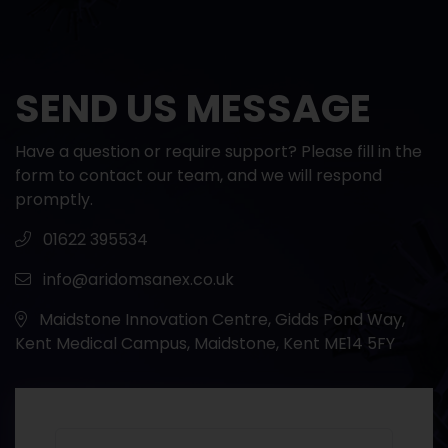
SEND US MESSAGE
Have a question or require support? Please fill in the
form to contact our team, and we will respond
promptly.
01622 395534
info@aridomsanex.co.uk
Maidstone Innovation Centre, Gidds Pond Way,
Kent Medical Campus, Maidstone, Kent ME14 5FY