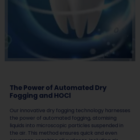
The Power of Automated Dry
Fogging and HOCl
Our innovative dry fogging technology harnesses
the power of automated fogging, atomising
liquids into microscopic particles suspended in
the air. This method ensures quick and even