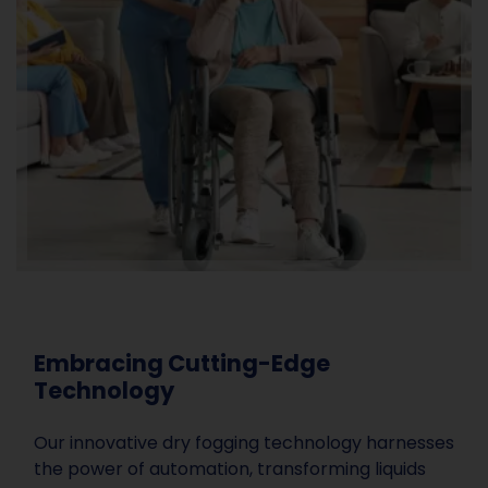
Embracing Cutting-Edge
Technology
Our innovative dry fogging technology harnesses
the power of automation, transforming liquids