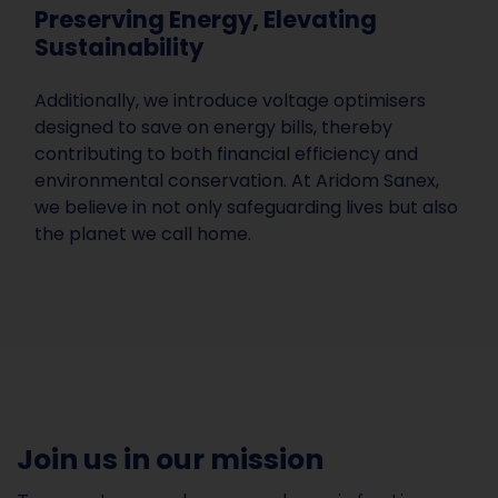
Preserving Energy, Elevating
Sustainability
Additionally, we introduce voltage optimisers
designed to save on energy bills, thereby
contributing to both financial efficiency and
environmental conservation. At Aridom Sanex,
we believe in not only safeguarding lives but also
the planet we call home.
Join us in our mission