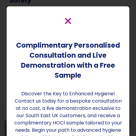
Safety
By employing automated dry fogging devices, we
significantly reduce the risk of human error in
the decontamination process. Consistent and
precise application of disinfectants ensures a
Complimentary Personalised
secure environment for your residents and staff.
With Aridom Sanex, you can rest assured that
Consultation and Live
every inch of your care home is protected,
Demonstration with a Free
fostering an atmosphere of trust, safety, and
comfort.
Sample
Discover the Key to Enhanced Hygiene!
Contact us today for a bespoke consultation
at no cost, a live demonstration exclusive to
our South East UK customers, and receive a
complimentary HOCl sample tailored to your
needs. Begin your path to advanced hygiene