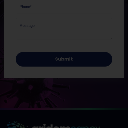
Phone*
Message
Submit