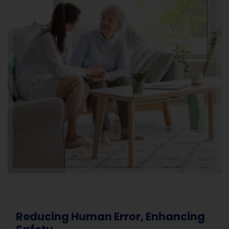
Reducing Human Error, Enhancing