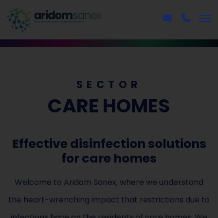
SECTOR
CARE HOMES
Effective disinfection solutions
for care homes
Welcome to Aridom Sanex, where we understand
the heart-wrenching impact that restrictions due to
infections have on the residents of care homes. We