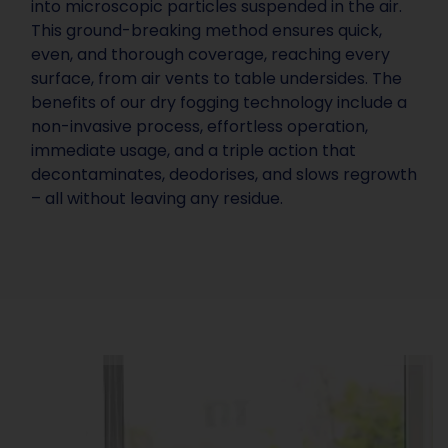
into microscopic particles suspended in the air.
This ground-breaking method ensures quick,
even, and thorough coverage, reaching every
surface, from air vents to table undersides. The
benefits of our dry fogging technology include a
non-invasive process, effortless operation,
immediate usage, and a triple action that
decontaminates, deodorises, and slows regrowth
– all without leaving any residue.