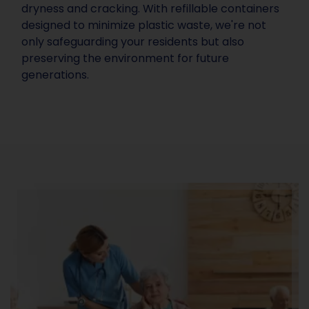
dryness and cracking. With refillable containers
designed to minimize plastic waste, we're not
only safeguarding your residents but also
preserving the environment for future
generations.