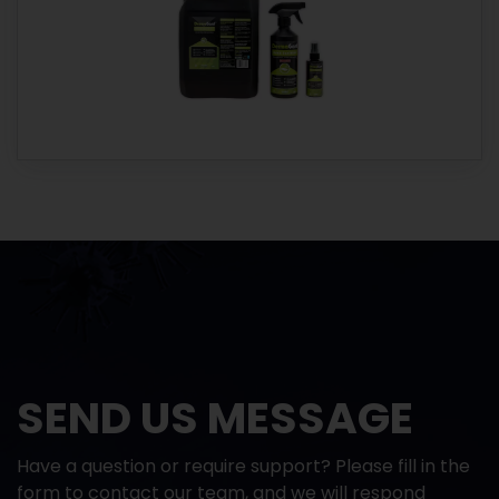
SEND US MESSAGE
Have a question or require support? Please fill in the
form to contact our team, and we will respond