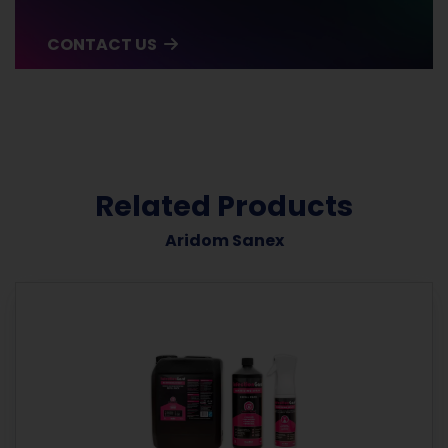
CONTACT US
Related Products
Aridom Sanex