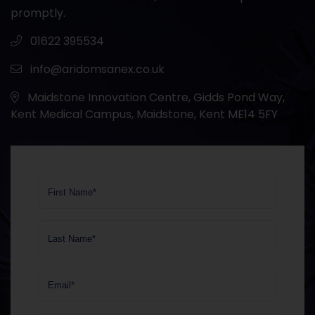
promptly.
01622 395534
info@aridomsanex.co.uk
Maidstone Innovation Centre, Gidds Pond Way,
Kent Medical Campus, Maidstone, Kent ME14 5FY
First Name*
Last Name*
Email*