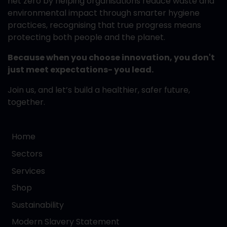
net zero by helping organisations reduce waste and
environmental impact through smarter hygiene
practices, recognising that true progress means
protecting both people and the planet.
Because when you choose innovation, you don't
just meet expectations- you lead.
Join us, and let’s build a healthier, safer future,
together.
Home
Sectors
Services
Shop
Sustainability
Modern Slavery Statement