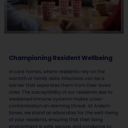
Championing Resident Wellbeing
In care homes, where residents rely on the
warmth of family visits, infections can be a
barrier that separates them from their loved
ones. The susceptibility of our residents due to
weakened immune systems makes cross-
contamination an alarming threat. At Aridom
Sanex, we stand as advocates for the well-being
of your residents, ensuring that their living
environment is safe, secure, and conducive to