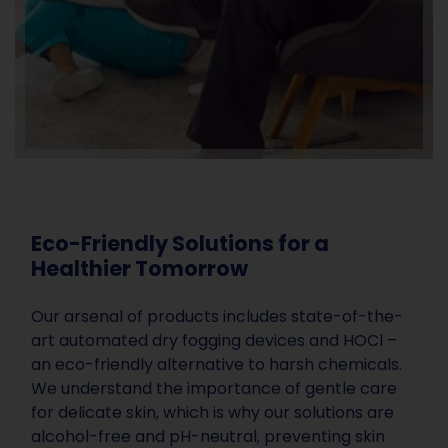
Eco-Friendly Solutions for a
Healthier Tomorrow
Our arsenal of products includes state-of-the-
art automated dry fogging devices and HOCl –
an eco-friendly alternative to harsh chemicals.
We understand the importance of gentle care
for delicate skin, which is why our solutions are
alcohol-free and pH-neutral, preventing skin