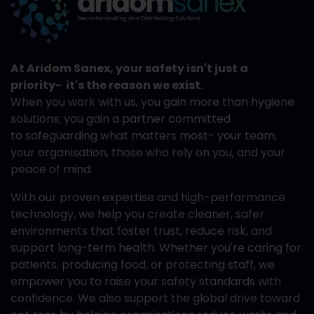
At Aridom Sanex, your safety isn't just a
priority- it's the reason we exist.
When you work with us, you gain more than hygiene
solutions; you gain a partner committed
to safeguarding what matters most- your team,
your organisation, those who rely on you, and your
peace of mind.
With our proven expertise and high-performance
technology, we help you create cleaner, safer
environments that foster trust, reduce risk, and
support long-term health. Whether you're caring for
patients, producing food, or protecting staff, we
empower you to raise your safety standards with
confidence. We also support the global drive toward