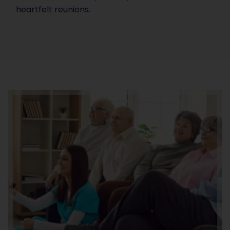
heartfelt reunions.