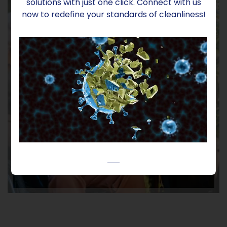
solutions with just one click. Connect with us
now to redefine your standards of cleanliness!