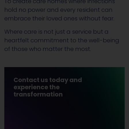
To create care homes where infections
hold no power and every resident can
embrace their loved ones without fear.
Where care is not just a service but a
heartfelt commitment to the well-being
of those who matter the most.
Contact us today and
experience the
transformation