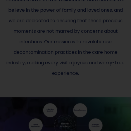
believe in the power of family and loved ones, and
we are dedicated to ensuring that these precious
moments are not marred by concerns about
infections. Our mission is to revolutionise
decontamination practices in the care home
industry, making every visit a joyous and worry-free
experience.