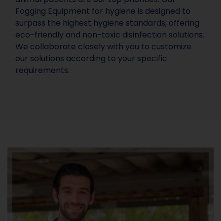
Fogging Equipment for hygiene is designed to
surpass the highest hygiene standards, offering
eco-friendly and non-toxic disinfection solutions.
We collaborate closely with you to customize
our solutions according to your specific
requirements.