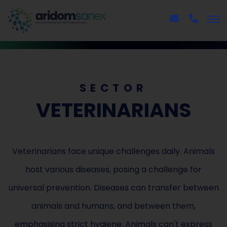
SECTOR
VETERINARIANS
Veterinarians face unique challenges daily. Animals
host various diseases, posing a challenge for
universal prevention. Diseases can transfer between
animals and humans, and between them,
emphasising strict hygiene. Animals can't express