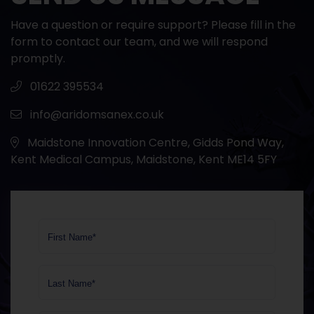
Have a question or require support? Please fill in the
form to contact our team, and we will respond
promptly.
01622 395534
info@aridomsanex.co.uk
Maidstone Innovation Centre, Gidds Pond Way,
Kent Medical Campus, Maidstone, Kent ME14 5FY
First Name*
Last Name*