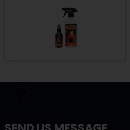
SEND US MESSAGE