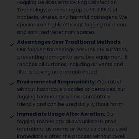
Fogging Devices employ Fog Disinfection
Technology, eliminating up to 99.9999% of
bacteria, viruses, and harmful pathogens. We
specialise in highly efficient fogging for clean
and sanitised veterinary spaces.
Advantages Over Traditional Methods:
Our fogging technology ensures dry surfaces,
preventing damage to sensitive equipment. It
reaches all surfaces, including air vents and
filters, leaving no area untreated.
Environmental Responsibility:
Operated
without hazardous biocides or peroxides, our
fogging technology is environmentally
friendly and can be used daily without harm.
Immediate Usage After Aeration:
Our
fogging technology allows uninterrupted
operations, as rooms or vehicles can be used
immediately after the process without dwell