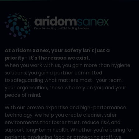
At Aridom Sanex, your safety isn't just a
priority- it's the reason we exist.
When you work with us, you gain more than hygiene
solutions; you gain a partner committed
to safeguarding what matters most- your team,
your organisation, those who rely on you, and your
peace of mind.
With our proven expertise and high-performance
technology, we help you create cleaner, safer
environments that foster trust, reduce risk, and
support long-term health. Whether you're caring for
patients, producing food, or protecting staff, we