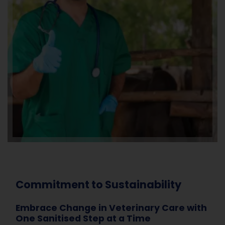
Commitment to Sustainability
Embrace Change in Veterinary Care with
One Sanitised Step at a Time