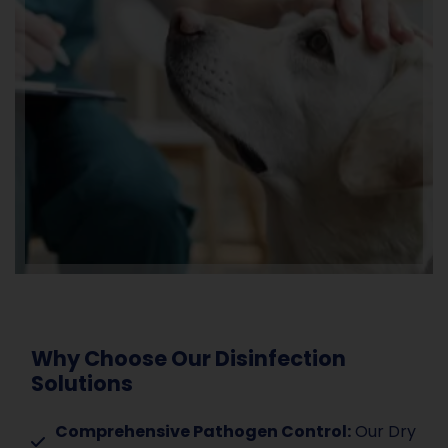
Why Choose Our Disinfection
Solutions
Comprehensive Pathogen Control:
Our Dry