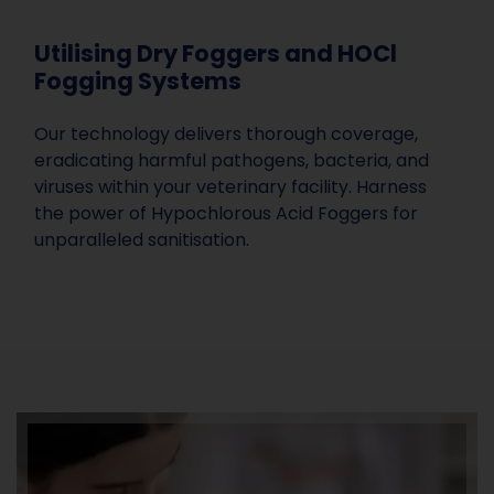
Utilising Dry Foggers and HOCl
Fogging Systems
Our technology delivers thorough coverage,
eradicating harmful pathogens, bacteria, and
viruses within your veterinary facility. Harness
the power of Hypochlorous Acid Foggers for
unparalleled sanitisation.