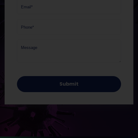
Email*
Phone*
Message
Submit