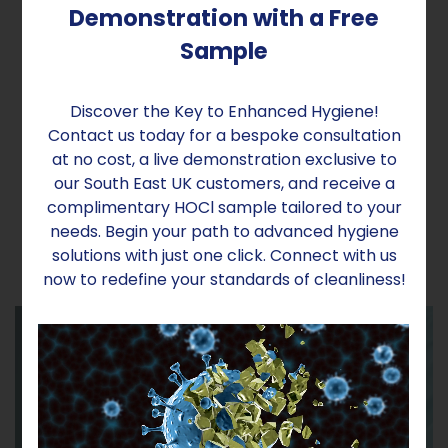
Voltage Optimisers for Energy
Demonstration with a Free
Efficiency
Sample
Reduce your veterinary practice's electricity
costs significantly with our Voltage Optimisers,
Discover the Key to Enhanced Hygiene!
ensuring a consistent and uninterrupted power
Contact us today for a bespoke consultation
supply.
at no cost, a live demonstration exclusive to
our South East UK customers, and receive a
complimentary HOCl sample tailored to your
needs. Begin your path to advanced hygiene
solutions with just one click. Connect with us
now to redefine your standards of cleanliness!