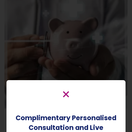
Complimentary Personalised
Consultation and Live