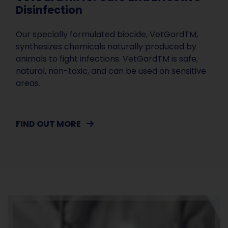
Disinfection
Our specially formulated biocide, VetGardTM,
synthesizes chemicals naturally produced by
animals to fight infections. VetGardTM is safe,
natural, non-toxic, and can be used on sensitive
areas.
FIND OUT MORE