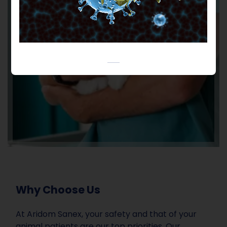
Why Choose Us
At Aridom Sanex, your safety and that of your
animal patients are our top priorities. Our