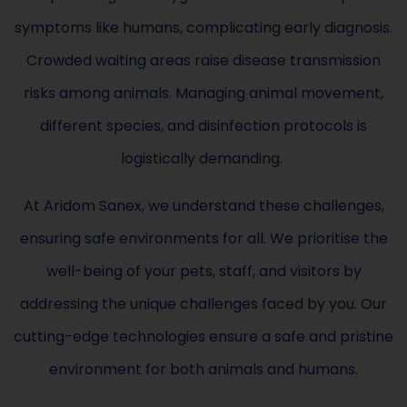
symptoms like humans, complicating early diagnosis.
Crowded waiting areas raise disease transmission
risks among animals. Managing animal movement,
different species, and disinfection protocols is
logistically demanding.
At Aridom Sanex, we understand these challenges,
ensuring safe environments for all. We prioritise the
well-being of your pets, staff, and visitors by
addressing the unique challenges faced by you. Our
cutting-edge technologies ensure a safe and pristine
environment for both animals and humans.