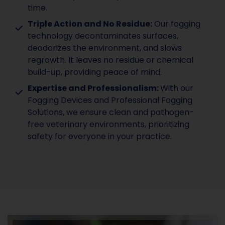
time.
Triple Action and No Residue:
Our fogging
technology decontaminates surfaces,
deodorizes the environment, and slows
regrowth. It leaves no residue or chemical
build-up, providing peace of mind.
Expertise and Professionalism:
With our
Fogging Devices and Professional Fogging
Solutions, we ensure clean and pathogen-
free veterinary environments, prioritizing
safety for everyone in your practice.