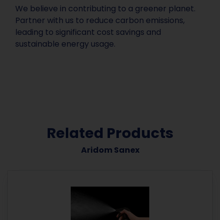
We believe in contributing to a greener planet.
Partner with us to reduce carbon emissions,
leading to significant cost savings and
sustainable energy usage.
Related Products
Aridom Sanex