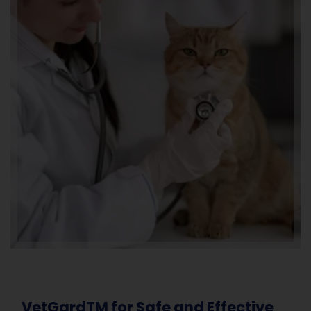
VetGardTM for Safe and Effective