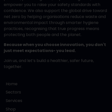
empower you to raise your safety standards with
confidence. We also support the global drive toward
net zero by helping organisations reduce waste and
environmental impact through smarter hygiene
practices, recognising that true progress means
protecting both people and the planet.
Because when you choose innovation, you don't
just meet expectations- you lead.
Join us, and let’s build a healthier, safer future,
together.
Home
Sectors
Services
Shop