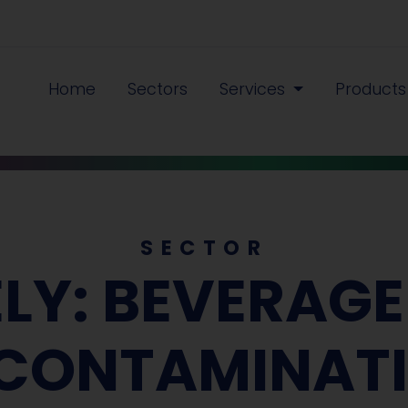
Home
Sectors
Services
Product
SECTOR
ELY: BEVERAG
CONTAMINAT