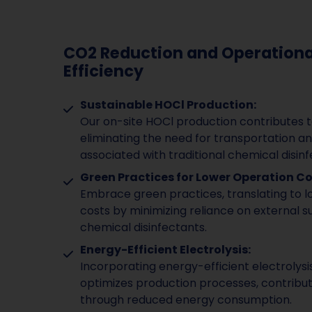
CO2 Reduction and Operationa
Efficiency
Sustainable HOCl Production:
Our on-site HOCl production contributes 
eliminating the need for transportation a
associated with traditional chemical disinf
Green Practices for Lower Operation Co
Embrace green practices, translating to 
costs by minimizing reliance on external su
chemical disinfectants.
Energy-Efficient Electrolysis:
Incorporating energy-efficient electrolys
optimizes production processes, contribut
through reduced energy consumption.