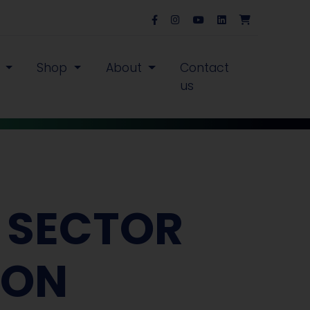
s
Shop
About
Contact
us
E SECTOR
ION