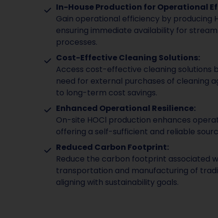
In-House Production for Operational Ef
Gain operational efficiency by producing 
ensuring immediate availability for stream
processes.
Cost-Effective Cleaning Solutions:
Access cost-effective cleaning solutions b
need for external purchases of cleaning a
to long-term cost savings.
Enhanced Operational Resilience:
On-site HOCl production enhances operati
offering a self-sufficient and reliable sourc
Reduced Carbon Footprint:
Reduce the carbon footprint associated w
transportation and manufacturing of tradit
aligning with sustainability goals.