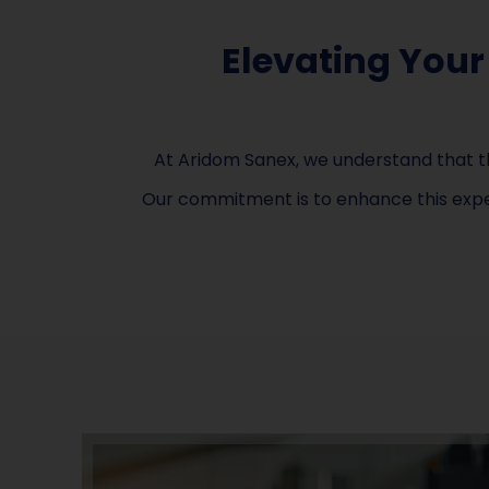
Elevating Your
At Aridom Sanex, we understand that th
Our commitment is to enhance this exper