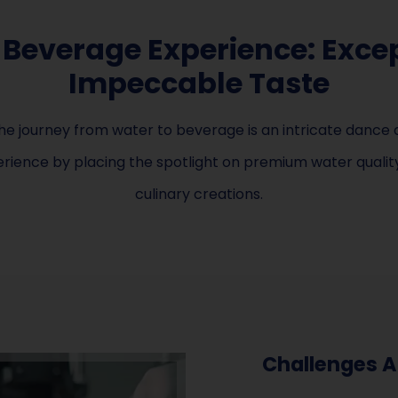
 Beverage Experience: Excep
Impeccable Taste
e journey from water to beverage is an intricate dance o
ience by placing the spotlight on premium water quality,
culinary creations.
Challenges A