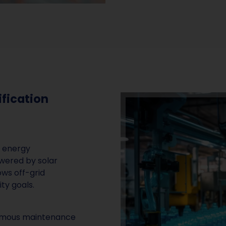
ification
w energy
wered by solar
ows off-grid
ity goals.
nomous maintenance