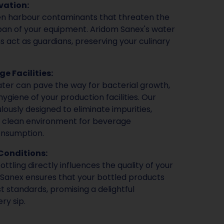
vation:
en harbour contaminants that threaten the
span of your equipment. Aridom Sanex's water
ns act as guardians, preserving your culinary
e Facilities:
ter can pave the way for bacterial growth,
giene of your production facilities. Our
ously designed to eliminate impurities,
d clean environment for beverage
onsumption.
Conditions:
ttling directly influences the quality of your
Sanex ensures that your bottled products
t standards, promising a delightful
ry sip.