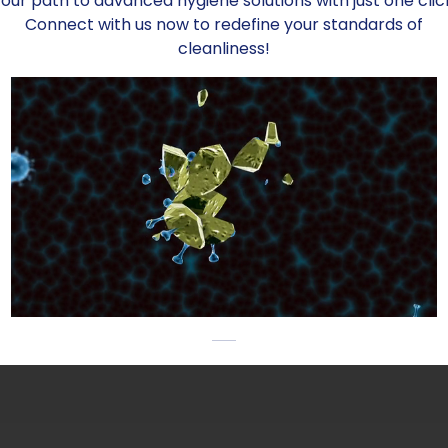
our path to advanced hygiene solutions with just one clic
Connect with us now to redefine your standards of
cleanliness!
Enhanced Bev
Assurance wi
In addition to the b
breweries and wine
production system 
decontamination ac