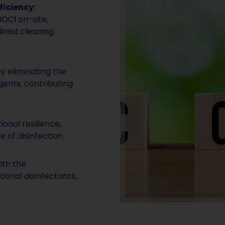
ficiency:
HOCl on-site,
lined cleaning
y eliminating the
gents, contributing
onal resilience,
e of disinfection.
ith the
ional disinfectants,