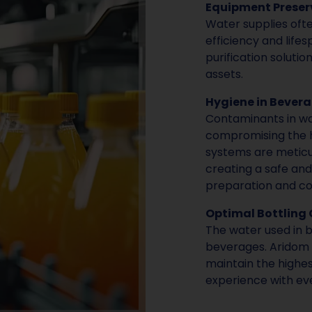
Equipment Preser
Water supplies oft
efficiency and life
purification solutio
assets.
Hygiene in Beverag
Contaminants in wa
compromising the hy
systems are meticul
creating a safe an
preparation and c
Optimal Bottling 
The water used in bo
beverages. Aridom 
maintain the highes
experience with eve