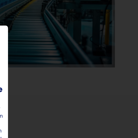
e
y
on
n