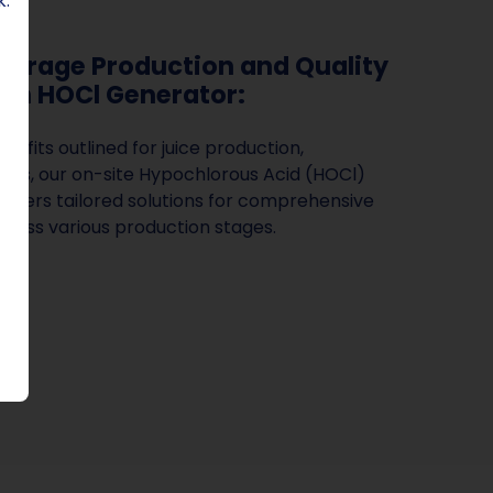
k.
erage Production and Quality
th HOCl Generator:
enefits outlined for juice production,
ries, our on-site Hypochlorous Acid (HOCl)
offers tailored solutions for comprehensive
ross various production stages.