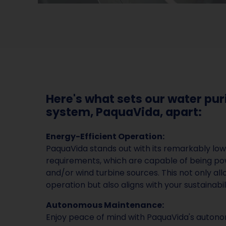
Here's what sets our water pur
system, PaquaVida, apart:
Energy-Efficient Operation:
PaquaVida stands out with its remarkably lo
requirements, which are capable of being po
and/or wind turbine sources. This not only all
operation but also aligns with your sustainabil
Autonomous Maintenance:
Enjoy peace of mind with PaquaVida's auto