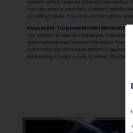
system, which requires minimal intervention. 
top-ups ensure seamless onboard disinfectio
providing hassle-free and uninterrupted oper
PaquaLyte: Targeted Biofilm Elimination:
Our system produces PaquaLyte, a biocide dis
automatically injected into the water flow. 
systematically eliminates biofilm in pipewo
addressing a major cause of water filtration 
f