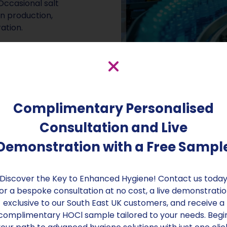
Occasional salt
n production,
ation.
infection solution
This powerhouse
rk and membranes,
system issues.
Complimentary Personalised
Consultation and Live
Demonstration with a Free Sampl
Discover the Key to Enhanced Hygiene! Contact us toda
or a bespoke consultation at no cost, a live demonstrati
exclusive to our South East UK customers, and receive a
complimentary HOCl sample tailored to your needs. Begi