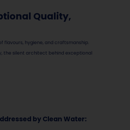
tional Quality,
f flavours, hygiene, and craftsmanship.
 the silent architect behind exceptional
ddressed by Clean Water: