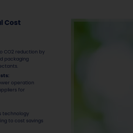
l Cost
to CO2 reduction by
nd packaging
ectants.
sts:
lower operation
ppliers for
is technology
ing to cost savings