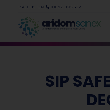
CALL US ON
01622 395534
SIP SAF
DE