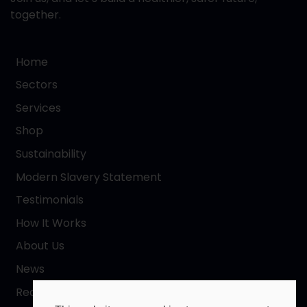
together.
Home
Sectors
Services
Shop
Sustainability
Modern Slavery Statement
Testimonials
How It Works
About Us
News
Request a Quote