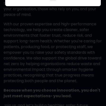
to safeguarding what matters most- your team,
your organisation, those who rely on you, and your
peace of mind.
With our proven expertise and high-performance
technology, we help you create cleaner, safer
environments that foster trust, reduce risk, and
support long-term health. Whether you're caring for
patients, producing food, or protecting staff, we
empower you to raise your safety standards with
confidence. We also support the global drive toward
net zero by helping organisations reduce waste and
environmental impact through smarter hygiene
practices, recognising that true progress means
protecting both people and the planet.
Because when you choose innovation, you don't
just meet expectations- you lead.
Join us, and let’s build a healthier, safer future,