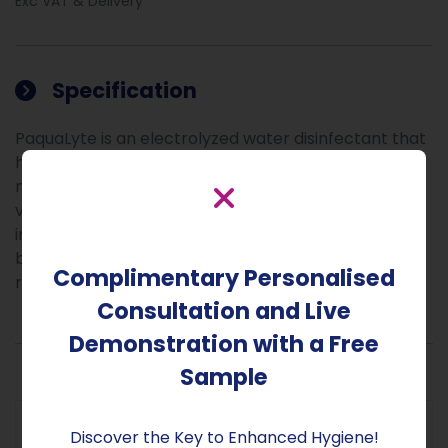
Exc VAT & Delivery
Specification
PaquaLyte is an electrolyzed water disinfectant that
harnesses the power of nature against harmful
microbes, killing 99.99% of known bacteria and
viruses. Hypochlorous acid (HOCl), the active
ingredient in PaquaLyte, is also produced by white
blood cells as part of the natural human immune
Complimentary Personalised
response.
Consultation and Live
Demonstration with a Free
Sample
Discover the Key to Enhanced Hygiene!