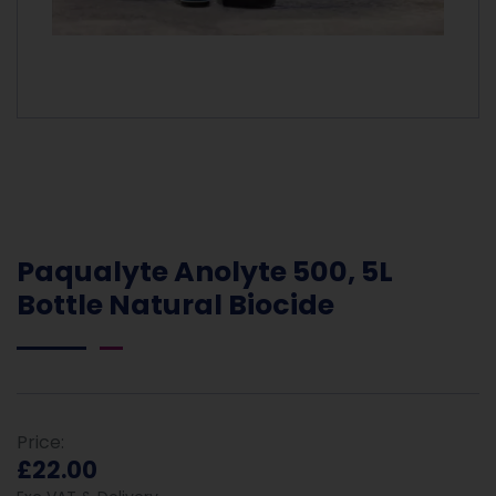
Paqualyte Anolyte 500, 5L
Bottle Natural Biocide
Price:
£22.00