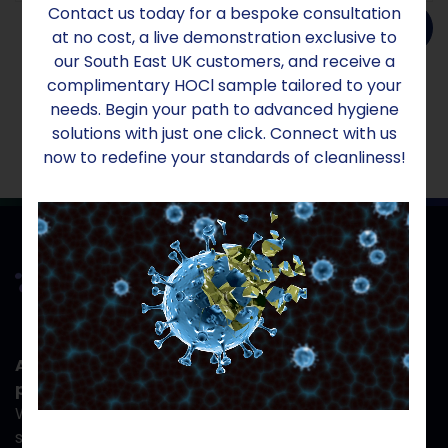
Contact us today for a bespoke consultation
Add to order
at no cost, a live demonstration exclusive to
our South East UK customers, and receive a
complimentary HOCl sample tailored to your
needs. Begin your path to advanced hygiene
solutions with just one click. Connect with us
now to redefine your standards of cleanliness!
At Aridom Sanex, your safety isn't just a
priority- it's the reason we exist.
When you work with us, you gain more than hygiene
solutions; you gain a partner committed