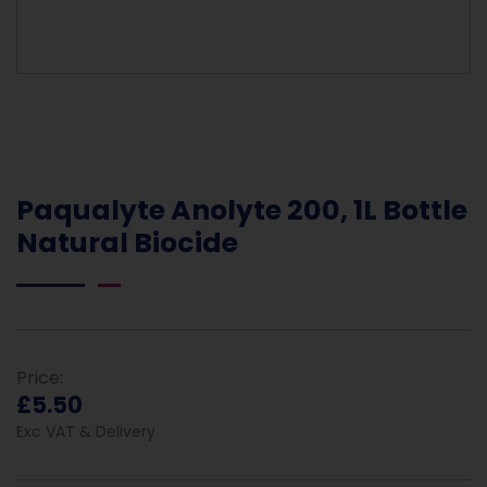
Paqualyte Anolyte 200, 1L Bottle
Natural Biocide
Price:
£5.50
Exc VAT & Delivery