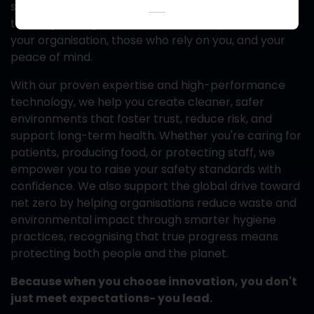
solutions; you gain a partner committed
to safeguarding what matters most- your team,
your organisation, those who rely on you, and your
peace of mind.
With our proven expertise and high-performance
technology, we help you create cleaner, safer
environments that foster trust, reduce risk, and
support long-term health. Whether you're caring for
patients, producing food, or protecting staff, we
empower you to raise your safety standards with
confidence. We also support the global drive toward
net zero by helping organisations reduce waste and
environmental impact through smarter hygiene
practices, recognising that true progress means
protecting both people and the planet.
Because when you choose innovation, you don't
just meet expectations- you lead.