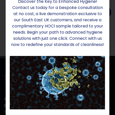
Discover the Key to Enhanced Hygiene!
Contact us today for a bespoke consultation
Add to order
at no cost, a live demonstration exclusive to
our South East UK customers, and receive a
complimentary HOCl sample tailored to your
needs. Begin your path to advanced hygiene
solutions with just one click. Connect with us
now to redefine your standards of cleanliness!
At Aridom Sanex, your safety isn't just a
priority- it's the reason we exist.
When you work with us, you gain more than hygiene