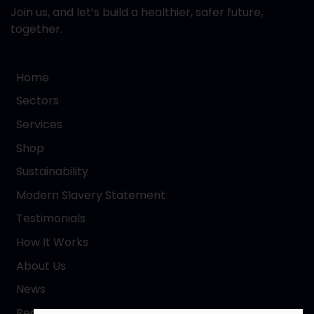
Join us, and let’s build a healthier, safer future,
together.
Home
Sectors
Services
Shop
Sustainability
Modern Slavery Statement
Testimonials
How It Works
About Us
News
Request a Quote