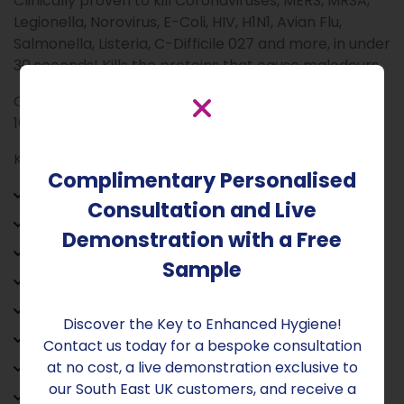
Clinically proven to kill Coronaviruses, MERS, MRSA,
Legionella, Norovirus, E-Coli, HIV, H1N1, Avian Flu,
Salmonella, Listeria, C-Difficile 027 and more, in under
30 seconds! Kills the proteins that cause malodours.
Complies with EN 1040, EN 1275, EN 1276, EN 14476, EN
16777, EN 13697, NFT 72-281.
Key Benefits:
Complimentary Personalised
• Kills 99.9999% of pathogens present
Consultation and Live
• Skin pH neutral
Demonstration with a Free
• Fragrance-Free
Sample
• Contains no alcohol
• Contains no bleach
Discover the Key to Enhanced Hygiene!
• Non-flammable
Contact us today for a bespoke consultation
at no cost, a live demonstration exclusive to
• Non-irritant
our South East UK customers, and receive a
• Leaves no residue