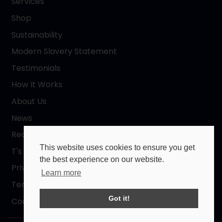
Services
Shop
Sustainability
Modern Slavery Statement
Testimonials
How It Works
About Us
News
Request a Quote
This website uses cookies to ensure you get
T's & C's
the best experience on our website.
Privacy Policy
Learn more
Terms of Use
Got it!
Cookies Policy