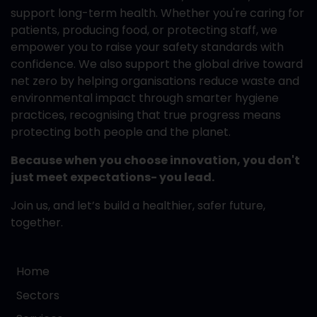
support long-term health. Whether you're caring for
patients, producing food, or protecting staff, we
empower you to raise your safety standards with
confidence. We also support the global drive toward
net zero by helping organisations reduce waste and
environmental impact through smarter hygiene
practices, recognising that true progress means
protecting both people and the planet.
Because when you choose innovation, you don't
just meet expectations- you lead.
Join us, and let’s build a healthier, safer future,
together.
Home
Sectors