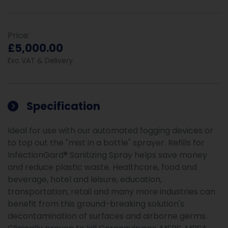
Price:
£5,000.00
Exc VAT & Delivery
Specification
Ideal for use with our automated fogging devices or
to top out the "mist in a bottle" sprayer. Refills for
InfectionGard® Sanitizing Spray helps save money
and reduce plastic waste. Healthcare, food and
beverage, hotel and leisure, education,
transportation, retail and many more industries can
benefit from this ground-breaking solution's
decontamination of surfaces and airborne germs.