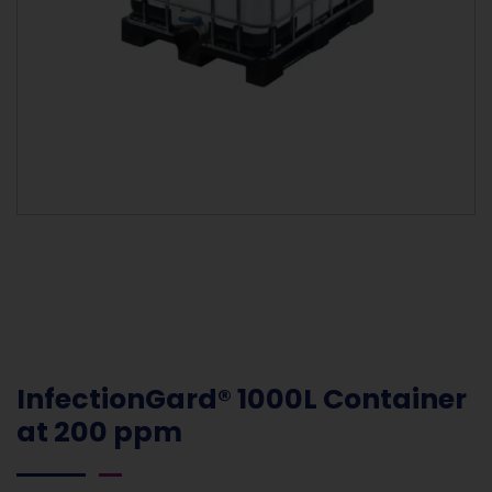
InfectionGard® 1000L Container
at 200 ppm