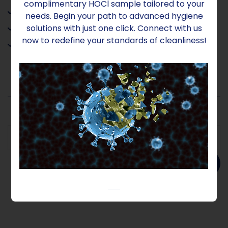
complimentary HOCl sample tailored to your
• Has no COSHH (Health & Safety) implications
needs. Begin your path to advanced hygiene
solutions with just one click. Connect with us
• Environmentally neutral
now to redefine your standards of cleanliness!
• Harmless to people, plants and animals
Add to order