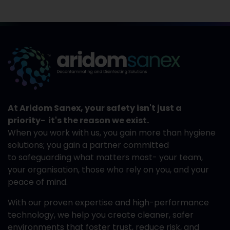
At Aridom Sanex, your safety isn't just a
priority- it's the reason we exist.
When you work with us, you gain more than hygiene
solutions; you gain a partner committed
to safeguarding what matters most- your team,
your organisation, those who rely on you, and your
peace of mind.
With our proven expertise and high-performance
technology, we help you create cleaner, safer
environments that foster trust, reduce risk, and