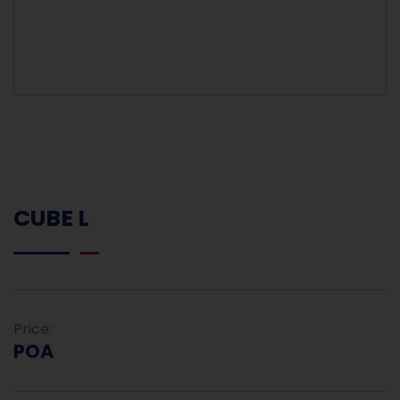
CUBE L
Price:
POA