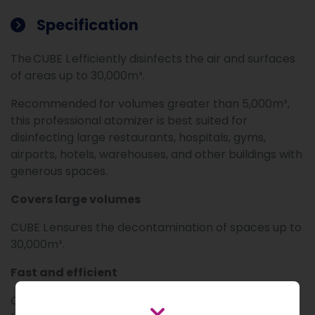
Specification
The CUBE L efficiently disinfects the air and surfaces
of areas up to 30,000m³.
Recommended for volumes greater than 5,000m³,
this professional atomizer is best suited for
disinfecting large restaurants, hospitals, gyms,
airports, hotels, warehouses, and other buildings with
generous spaces.
Covers large volumes
CUBE L ensures the decontamination of spaces up to
30,000m³.
Fast and efficient
CUBE L decontaminates air and surfaces 3 times