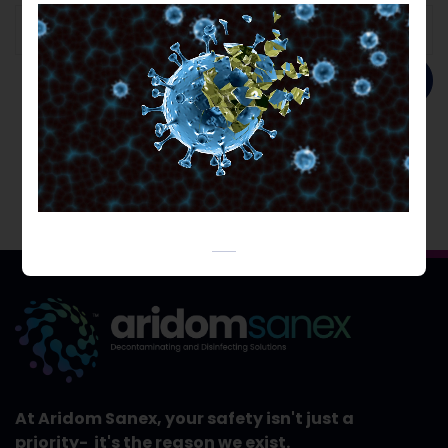
Add to order
At Aridom Sanex, your safety isn't just a
priority- it's the reason we exist.