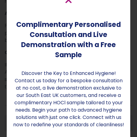
faster than CUBE M.
Advanced technology
Complimentary Personalised
Fitted with Venturi nozzle and a high-precision
peristaltic pump, CUBE L, using an appropriate
Consultation and Live
biocide destroys 99,9999% of known pathogens.
Demonstration with a Free
Contact Us
Sample
If you would like to find out more about the CUBE
Atomizer range and discuss which machine is most
Discover the Key to Enhanced Hygiene!
suitable for your needs, please get in touch with the
Contact us today for a bespoke consultation
team at Aridom-Sanex.
at no cost, a live demonstration exclusive to
our South East UK customers, and receive a
complimentary HOCl sample tailored to your
needs. Begin your path to advanced hygiene
solutions with just one click. Connect with us
Specification
now to redefine your standards of cleanliness!