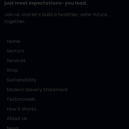
just meet expectations- you lead.
Join us, and let’s build a healthier, safer future,
together.
Home
Sectors
Services
Shop
Sustainability
Modern Slavery Statement
Testimonials
How It Works
About Us
News