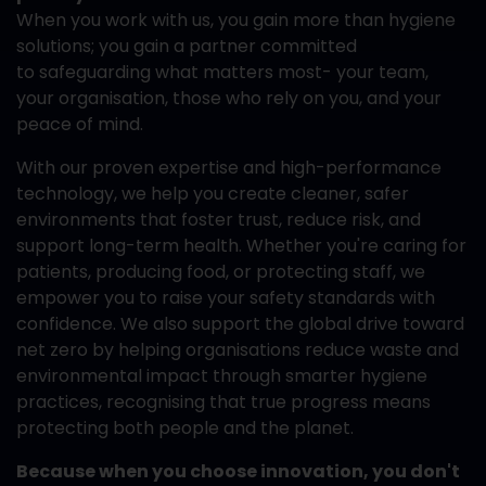
When you work with us, you gain more than hygiene
solutions; you gain a partner committed
to safeguarding what matters most- your team,
your organisation, those who rely on you, and your
peace of mind.
With our proven expertise and high-performance
technology, we help you create cleaner, safer
environments that foster trust, reduce risk, and
support long-term health. Whether you're caring for
patients, producing food, or protecting staff, we
empower you to raise your safety standards with
confidence. We also support the global drive toward
net zero by helping organisations reduce waste and
environmental impact through smarter hygiene
practices, recognising that true progress means
protecting both people and the planet.
Because when you choose innovation, you don't