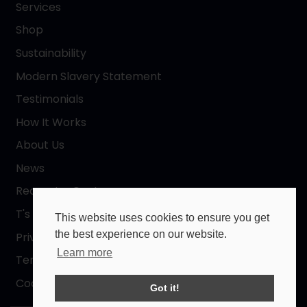
Services
Shop
Sustainability
Modern Slavery Statement
Testimonials
How It Works
About Us
News
Request a Quote
T's & C's
This website uses cookies to ensure you get
the best experience on our website.
Privacy Policy
Learn more
Terms of Use
Cookies Policy
Got it!