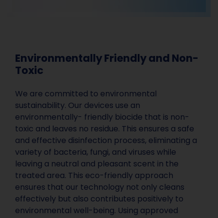
Environmentally Friendly and Non-
Toxic
We are committed to environmental
sustainability. Our devices use an
environmentally- friendly biocide that is non-
toxic and leaves no residue. This ensures a safe
and effective disinfection process, eliminating a
variety of bacteria, fungi, and viruses while
leaving a neutral and pleasant scent in the
treated area. This eco-friendly approach
ensures that our technology not only cleans
effectively but also contributes positively to
environmental well-being. Using approved