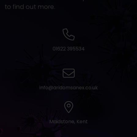
to find out more.
01622 395534
info@aridomsanex.co.uk
Maidstone, Kent