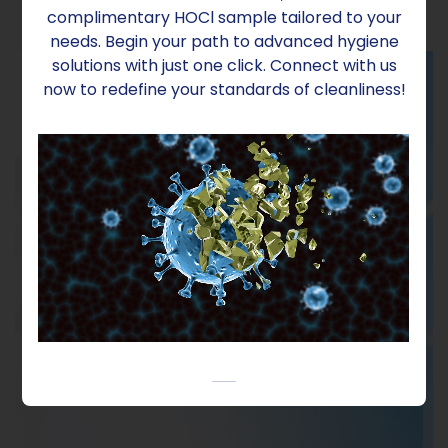
complimentary HOCl sample tailored to your
needs. Begin your path to advanced hygiene
solutions with just one click. Connect with us
now to redefine your standards of cleanliness!