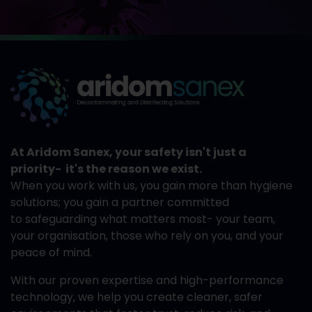
At Aridom Sanex, your safety isn't just a
priority- it's the reason we exist.
When you work with us, you gain more than hygiene
solutions; you gain a partner committed
to safeguarding what matters most- your team,
your organisation, those who rely on you, and your
peace of mind.
With our proven expertise and high-performance
technology, we help you create cleaner, safer