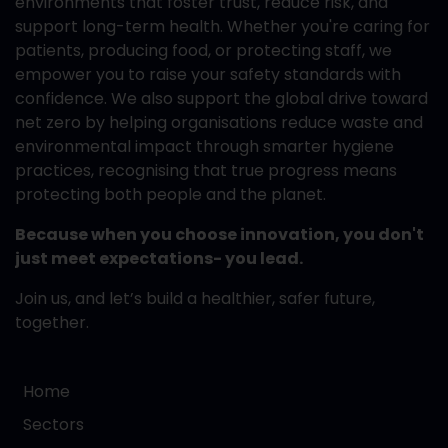
environments that foster trust, reduce risk, and
support long-term health. Whether you're caring for
patients, producing food, or protecting staff, we
empower you to raise your safety standards with
confidence. We also support the global drive toward
net zero by helping organisations reduce waste and
environmental impact through smarter hygiene
practices, recognising that true progress means
protecting both people and the planet.
Because when you choose innovation, you don't
just meet expectations- you lead.
Join us, and let’s build a healthier, safer future,
together.
Home
Sectors