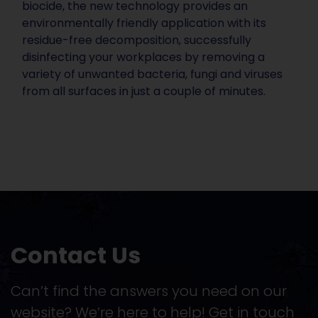
biocide, the new technology provides an
environmentally friendly application with its
residue-free decomposition, successfully
disinfecting your workplaces by removing a
variety of unwanted bacteria, fungi and viruses
from all surfaces in just a couple of minutes.
Contact Us
Can’t find the answers you need on our
website? We’re here to help! Get in touch