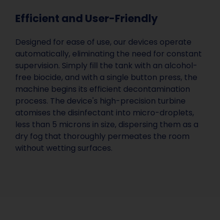
Efficient and User-Friendly
Designed for ease of use, our devices operate
automatically, eliminating the need for constant
supervision. Simply fill the tank with an alcohol-
free biocide, and with a single button press, the
machine begins its efficient decontamination
process. The device's high-precision turbine
atomises the disinfectant into micro-droplets,
less than 5 microns in size, dispersing them as a
dry fog that thoroughly permeates the room
without wetting surfaces.