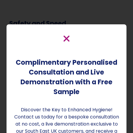
Safety and Speed
The safety of our technology is paramount. The
process is designed to be performed without
human presence, ensuring no risk to individuals
or to sensitive equipment like electronics. Our
Complimentary Personalised
system guarantees effective decontamination,
Consultation and Live
with the ability to disinfect all surfaces and air in
an average-sized room in under 10 minutes.
Demonstration with a Free
Furthermore, the room is safe for re-entry just 15
Sample
minutes after treatment, making it an ideal
solution for rapid room recovery.
Discover the Key to Enhanced Hygiene!
Contact us today for a bespoke consultation
at no cost, a live demonstration exclusive to
our South East UK customers, and receive a