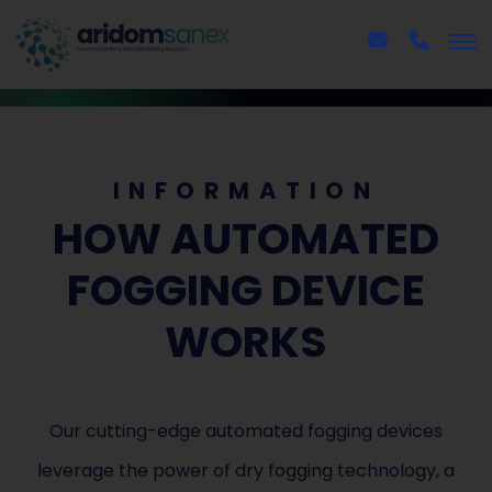
INFORMATION
HOW AUTOMATED
FOGGING DEVICE
WORKS
Our cutting-edge automated fogging devices
leverage the power of dry fogging technology, a