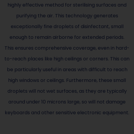
highly effective method for sterilising surfaces and
purifying the air. This technology generates
exceptionally fine droplets of disinfectant, small
enough to remain airborne for extended periods.
This ensures comprehensive coverage, even in hard-
to-reach places like high ceilings or corners. This can
be particularly useful in areas with difficult to reach
high windows or ceilings. Furthermore, these small
droplets will not wet surfaces, as they are typically
around under 10 microns large, so will not damage
keyboards and other sensitive electronic equipment.